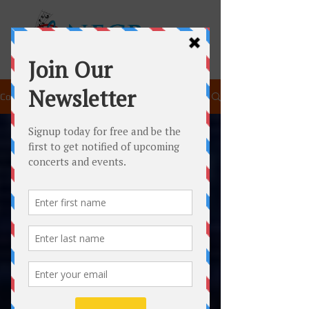
Concerts and Events