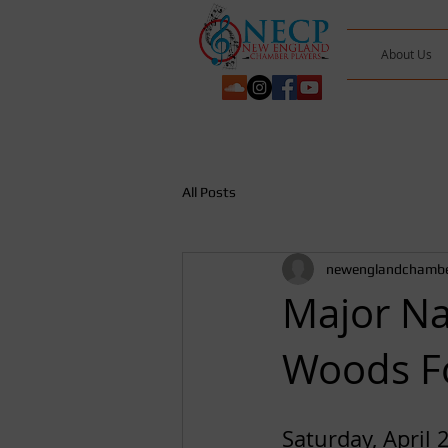
About Us
All Posts
newenglandchambe
Major Na
Woods F
Saturday, April 