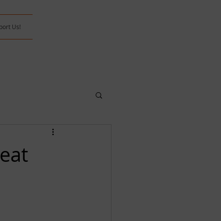
port Us!
eat