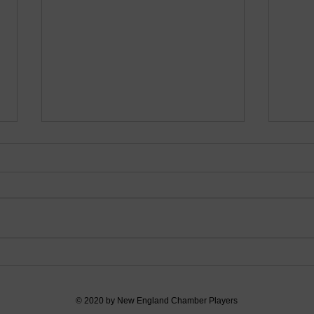
Debut at Amherst Town
Bach
Library
Publ
© 2020 by New England Chamber Players