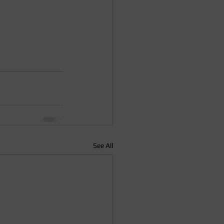
See All