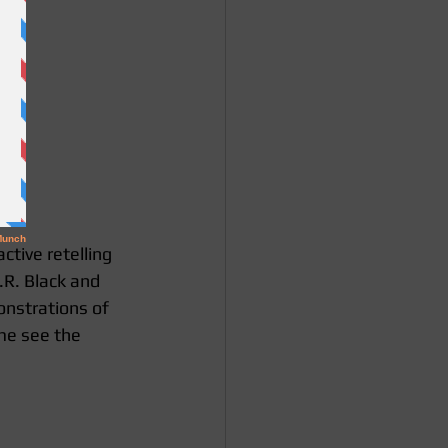
tive retelling 
.R. Black and 
onstrations of 
me see the 