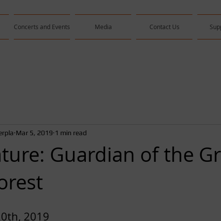
Concerts and Events
Media
Contact Us
Sup
rpla
Mar 5, 2019
1 min read
ture: Guardian of the Gr
orest
20th, 2019