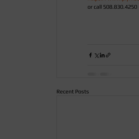
or call 508.830.4250
Recent Posts