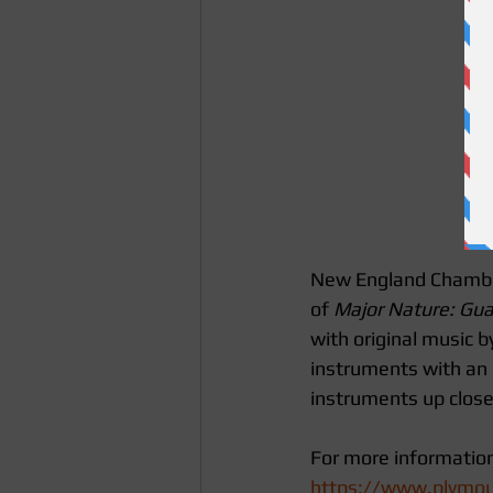
New England Chamber P
of 
Major Nature: Gua
with original music b
instruments with an
instruments up close,
For more information 
https://www.plymout