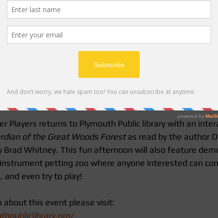
layers returns to Plymouth Public library with an interac
rdian of the Great Woods Forest 
as read by the author D
y Brad Whitney. This fun afternoon will also feature dem
 instrument petting zoo where anyone interested can co
 and even try to play!
about this event please visit:
hpubliclibrary.org/