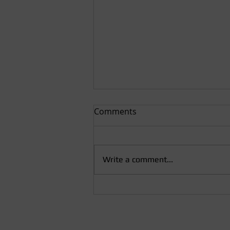
Comments
Write a comment...
Finzi and Mozart