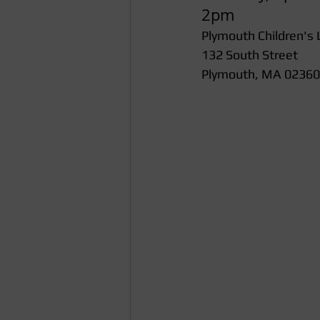
2pm
Plymouth Children's 
132 South Street
Plymouth, MA 02360