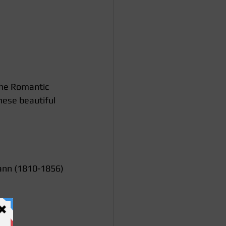
the Romantic 
hese beautiful 
nn (1810-1856)