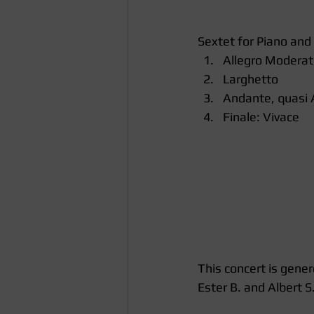
Sextet for Piano and
Allegro Moderat
Larghetto  
Andante, quasi A
Finale: Vivace 
This concert is gener
Ester B. and Albert S