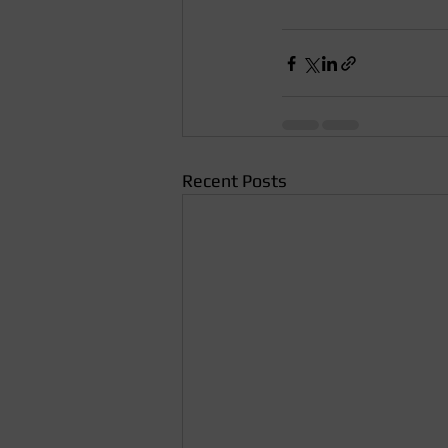
Recent Posts