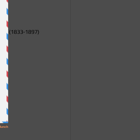
ms (1833-1897)