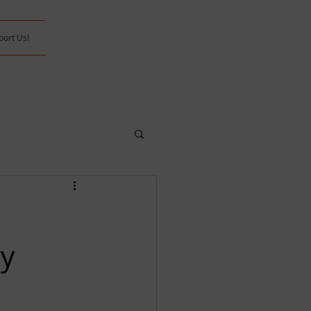
port Us!
ry