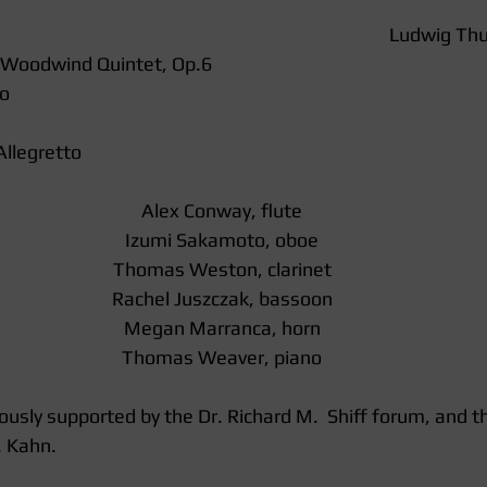
Ludwig Thu
 Woodwind Quintet, Op.6 
o  
llegretto  
Alex Conway, flute
Izumi Sakamoto, oboe
Thomas Weston, clarinet
Rachel Juszczak, bassoon
Megan Marranca, horn
Thomas Weaver, piano
ously supported by the Dr. Richard M.  Shiff forum, and th
. Kahn. 