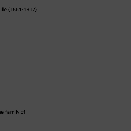
ille (1861-1907)
e family of 