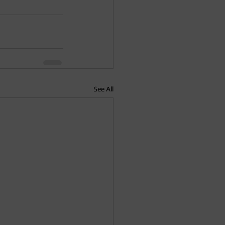
See All