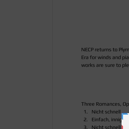
NECP returns to Plym
Era for winds and pi
works are sure to pl
Three Romances, Op.
Nicht schnell  
Einfach, innig  
Nicht schnell 