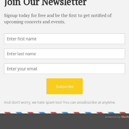
Izumi Sakamoto, oboe
Thomas Weaver, piano
Johannes Brah
b, Op. 120 No. 2 
 
nato  
o-Allegro 
Thomas Weston, clarinet
Thomas Weaver, piano
~Pause~