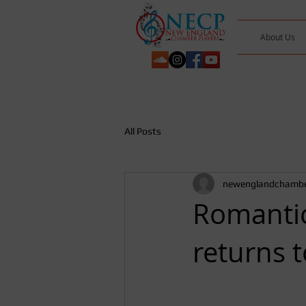
About Us
All Posts
newenglandchambe
Romantic
returns 