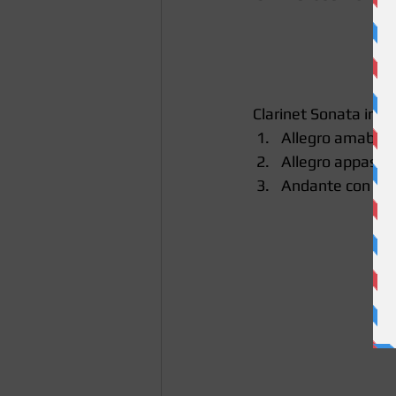
 Clarinet Sonata in E
Allegro amabile 
Allegro appassio
Andante con mot