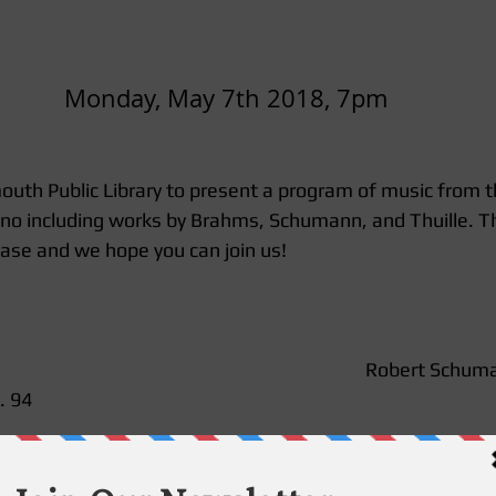
Monday, May 7th 2018, 7pm
outh Public Library to present a program of music from 
ano including works by Brahms, Schumann, and Thuille. T
ease and we hope you can join us! 
Robert Schuma
 94 