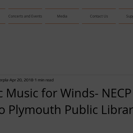
Concerts and Events
Media
Contact Us
Sup
rpla
Apr 20, 2018
1 min read
 Music for Winds- NECP
to Plymouth Public Libra