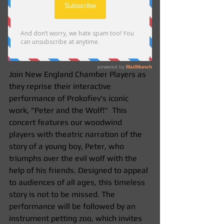
Saturday, December 6th, 2014  2pm 
Join New England Chamber Players as 
they reprise their interactive 
performance of Prokofiev's iconic 
work, "Peter and the Wolf!"  This 
concert features our woodwind 
players with theatric narration of the 
story of a young boy, Peter, who 
triumphs over the evil wolf with the 
help of his friends. Designed to appeal 
to audiences of all ages, this timeless 
story is not to be missed. The 
performance will be followed by an 
instrument petting zoo, which invites 