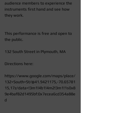
audience members to experience the 
instruments first hand and see how 
they work.  
This performance is free and open to 
the public.  
132 South Street in Plymouth, MA 
Directions here: 
https://www.google.com/maps/place/
132+South+St/@41.9421175,-70.65781
15,17z/data=!3m1!4b1!4m2!3m1!1s0x8
9e4baf82d1495bf:0x7ecea6cd354a88e
d 