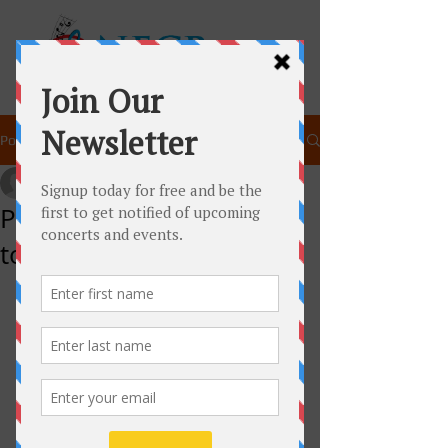
Post
newenglandchamberpla
Dec 6, 2014
1 min read
Peter and the Wolf Goes
to Plymouth!