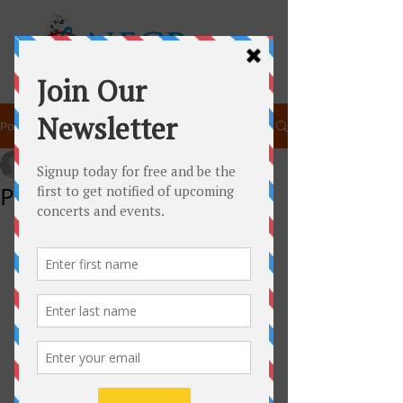
Post
newenglandchamberpla
Oct 4, 2014
1 min read
Peter and the Wolf!
Join New England Chamber Players as 
they present an interactive 