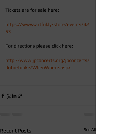
Tickets are for sale here: 
https://www.artful.ly/store/events/42
53
For directions please click here: 
http://www.jpconcerts.org/jpconcerts/
dotnetnuke/WhenWhere.aspx
See All
Recent Posts