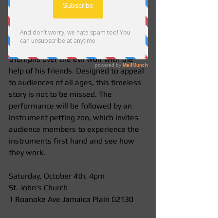
performance of Prokofiev's iconic 
work, "Peter and the Wolf!"  This 
concert features our woodwind 
players with theatric narration of the 
story of a young boy, Peter, who 
triumphs over the evil wolf with the 
help of his friends. Designed to appeal 
to audiences of all ages, this timeless 
story is not to be missed. The 
performance will be followed by an 
instrument petting zoo, which invites 
audience members to experience the 
instruments first hand and see how 
they work.  
Saturday, October 4th, 4pm 
St. John's Church  
1 Roanoke Ave Jamaica Plain 02130 